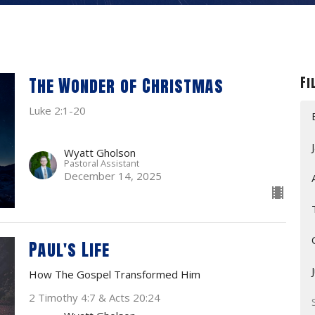
The Wonder of Christmas
Fi
Luke 2:1-20
Wyatt Gholson
Pastoral Assistant
December 14, 2025
Paul's Life
How The Gospel Transformed Him
2 Timothy 4:7 & Acts 20:24