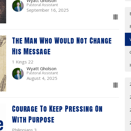
Wyatt Gholson
Pastoral Assistant
September 16, 2025
The Man Who Would Not Change
His Message
1 Kings 22
Wyatt Gholson
Pastoral Assistant
August 4, 2025
Courage To Keep Pressing On
With Purpose
Philippians 3