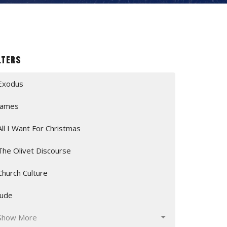
lters
Exodus
James
All I Want For Christmas
The Olivet Discourse
Church Culture
Jude
Show More