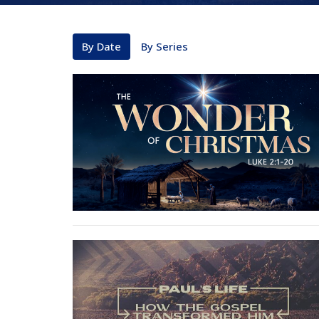
By Date
By Series