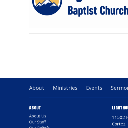
About
Ministries
Events
Sermo
About
Lightho
About Us
11502 
Our Staff
Cortez,
Our Beliefs