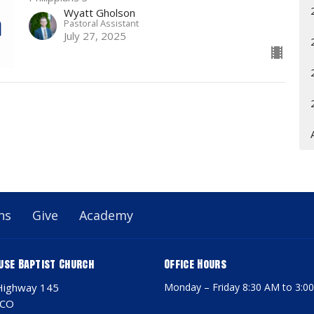
Wyatt Gholson
Pastoral Assistant
July 27, 2025
ns
Give
Academy
use Baptist Church
Office Hours
Highway 145
Monday – Friday 8:30 AM to 3:0
 CO