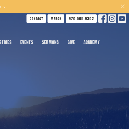
ds
Contact
Merch
970.565.9302
STRIES
EVENTS
SERMONS
GIVE
ACADEMY