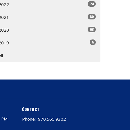
74
2022
80
2021
63
2020
6
2019
All
Contact
0 PM
Phone:
970.565.9302