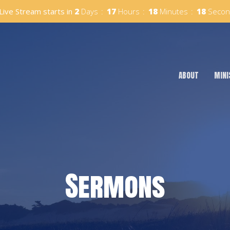
Live Stream starts in
2
Days
17
Hours
18
Minutes
17
Secon
ABOUT
MINI
Sermons