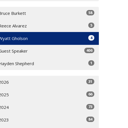
58
Bruce Burkett
5
Reece Alvarez
4
Wyatt Gholson
406
Guest Speaker
1
Hayden Shepherd
31
2026
66
2025
73
2024
84
2023