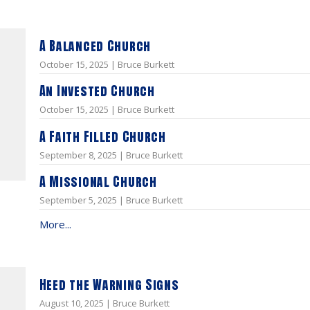
A Balanced Church
October 15, 2025 | Bruce Burkett
An Invested Church
October 15, 2025 | Bruce Burkett
A Faith Filled Church
September 8, 2025 | Bruce Burkett
A Missional Church
September 5, 2025 | Bruce Burkett
More...
Heed the Warning Signs
August 10, 2025 | Bruce Burkett