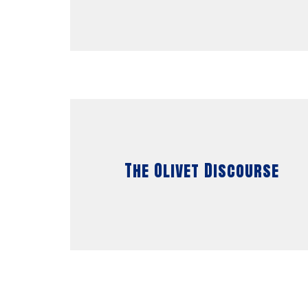
The Olivet Discourse