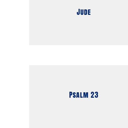
Jude
Psalm 23