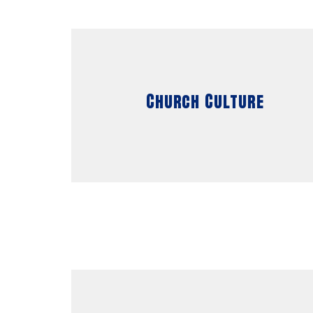
Church Culture