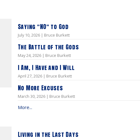
Saying "NO" to God
July 10, 2026 | Bruce Burkett
The Battle of the Gods
May 24, 2026 | Bruce Burkett
I Am, I Have and I Will
April 27, 2026 | Bruce Burkett
No More Excuses
March 30, 2026 | Bruce Burkett
More...
Living in the Last Days