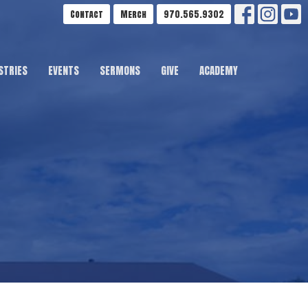
Contact
Merch
970.565.9302
STRIES
EVENTS
SERMONS
GIVE
ACADEMY