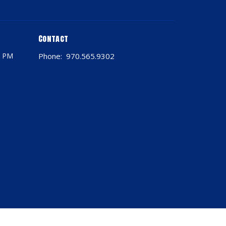
Contact
0 PM
Phone:
970.565.9302