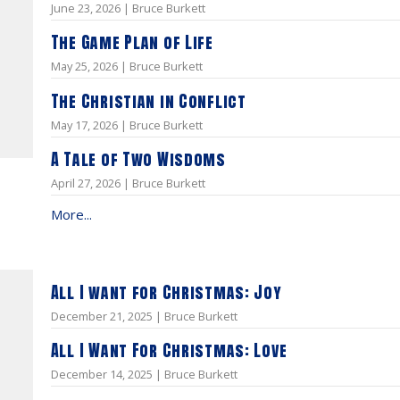
June 23, 2026 | Bruce Burkett
The Game Plan of Life
May 25, 2026 | Bruce Burkett
The Christian in Conflict
May 17, 2026 | Bruce Burkett
A Tale of Two Wisdoms
April 27, 2026 | Bruce Burkett
More...
All I want for Christmas: Joy
December 21, 2025 | Bruce Burkett
All I Want For Christmas: Love
December 14, 2025 | Bruce Burkett