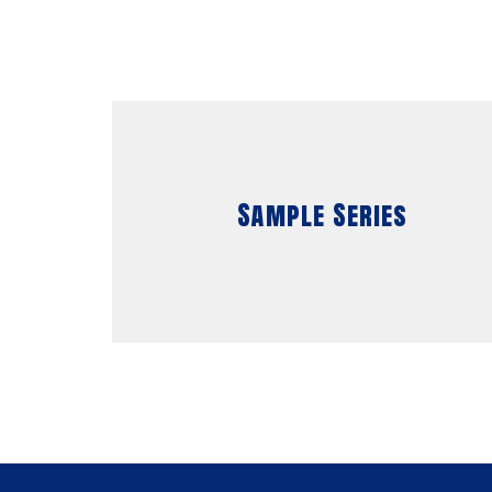
Sample Series