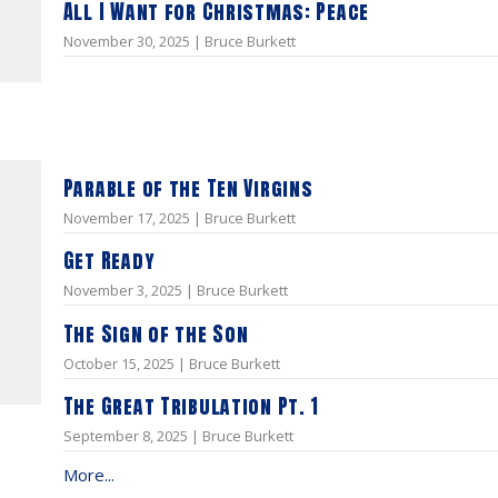
All I Want for Christmas: Peace
November 30, 2025 | Bruce Burkett
Parable of the Ten Virgins
November 17, 2025 | Bruce Burkett
Get Ready
November 3, 2025 | Bruce Burkett
The Sign of the Son
October 15, 2025 | Bruce Burkett
The Great Tribulation Pt. 1
September 8, 2025 | Bruce Burkett
More...