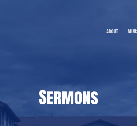
ABOUT
MINI
Sermons