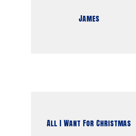
James
All I Want For Christmas