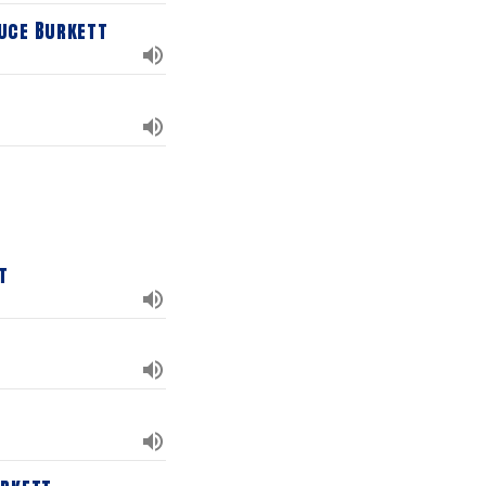
uce Burkett
t