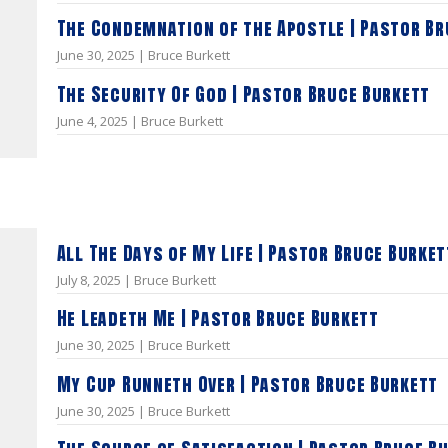
The Condemnation of the Apostle | Pastor Br
June 30, 2025 | Bruce Burkett
The Security Of God | Pastor Bruce Burkett
June 4, 2025 | Bruce Burkett
All The Days of My Life | Pastor Bruce Burket
July 8, 2025 | Bruce Burkett
He Leadeth Me | Pastor Bruce Burkett
June 30, 2025 | Bruce Burkett
My Cup Runneth Over | Pastor Bruce Burkett
June 30, 2025 | Bruce Burkett