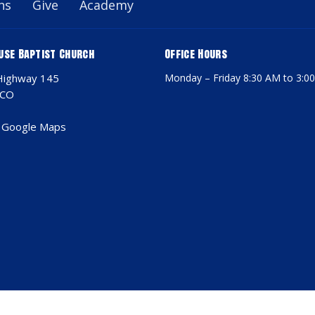
ns
Give
Academy
use Baptist Church
Office Hours
Highway 145
Monday – Friday 8:30 AM to 3:0
 CO
 Google Maps