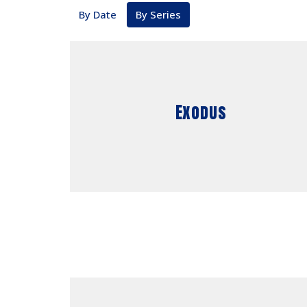
By Date
By Series
Exodus