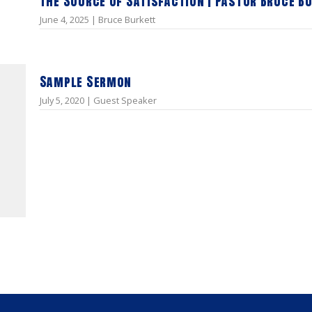
The Source of Satisfaction | Pastor Bruce B
June 4, 2025 | Bruce Burkett
Sample Sermon
July 5, 2020 | Guest Speaker