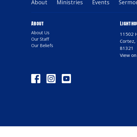
About
Ministries
Events
Sermo
About
Lightho
About Us
11502 
Our Staff
Cortez,
Our Beliefs
81321
View on