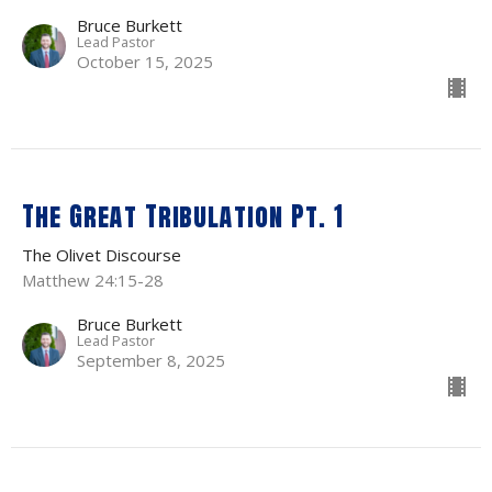
Bruce Burkett
Lead Pastor
October 15, 2025
The Great Tribulation Pt. 1
The Olivet Discourse
Matthew 24:15-28
Bruce Burkett
Lead Pastor
September 8, 2025