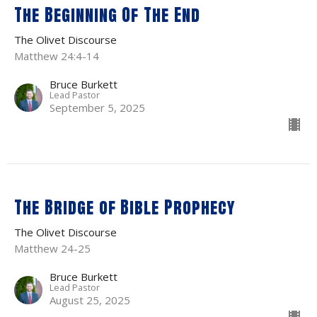
The Beginning Of The End
The Olivet Discourse
Matthew 24:4-14
Bruce Burkett
Lead Pastor
September 5, 2025
The Bridge of Bible Prophecy
The Olivet Discourse
Matthew 24-25
Bruce Burkett
Lead Pastor
August 25, 2025