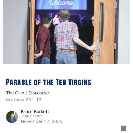
Parable of the Ten Virgins
The Olivet Discourse
Matthew 25:1-13
Bruce Burkett
Lead Pastor
November 17, 2025