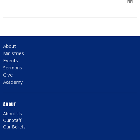
About
Ministries
Events
Sermons
Give
Academy
About
About Us
Our Staff
Our Beliefs