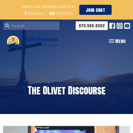
Next Live Stream starts in
Join chat
7
Minutes
44
Seconds
970.565.9302
Toggle navig
Menu
The Olivet Discourse