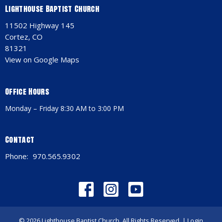
Lighthouse Baptist Church
11502 Highway 145
Cortez, CO
81321
View on Google Maps
Office Hours
Monday – Friday 8:30 AM to 3:00 PM
Contact
Phone:
970.565.9302
© 2026 Lighthouse Baptist Church. All Rights Reserved. |
Login