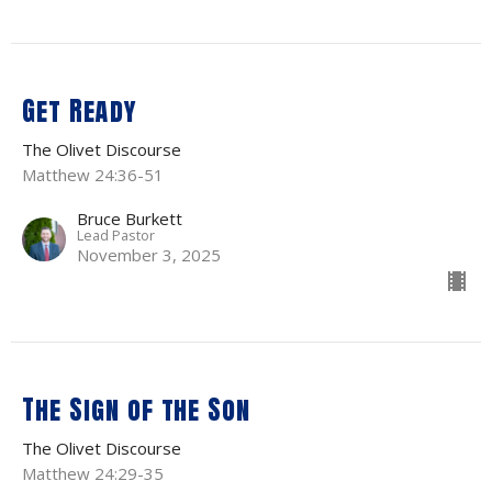
Get Ready
The Olivet Discourse
Matthew 24:36-51
Bruce Burkett
Lead Pastor
November 3, 2025
The Sign of the Son
The Olivet Discourse
Matthew 24:29-35