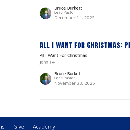
Bruce Burkett
Lead Pastor
December 14, 2025
All I Want for Christmas: P
All I Want For Christmas
John 14
Bruce Burkett
Lead Pastor
November 30, 2025
ns
Give
Academy