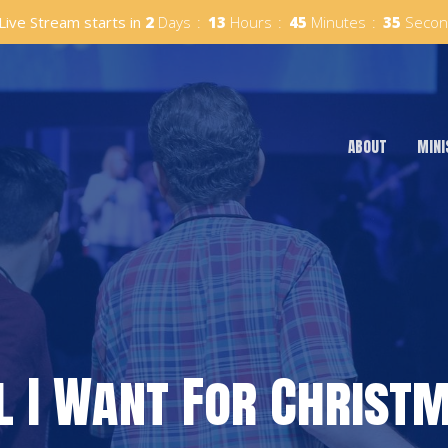
Live Stream starts in
2
Days
13
Hours
45
Minutes
34
Secon
ABOUT
MINI
l I Want For Christ