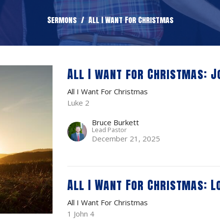
Sermons
All I Want For Christmas
All I want for Christmas: J
All I Want For Christmas
Luke 2
Bruce Burkett
Lead Pastor
December 21, 2025
All I Want For Christmas: L
All I Want For Christmas
1 John 4