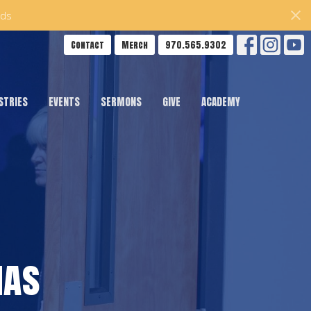
ds
Contact
Merch
970.565.9302
STRIES
EVENTS
SERMONS
GIVE
ACADEMY
mas