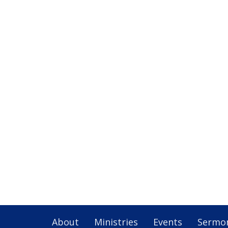
About
Ministries
Events
Sermo