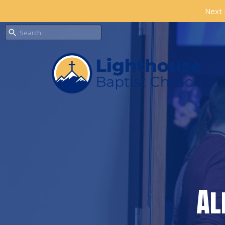
Next 
Al