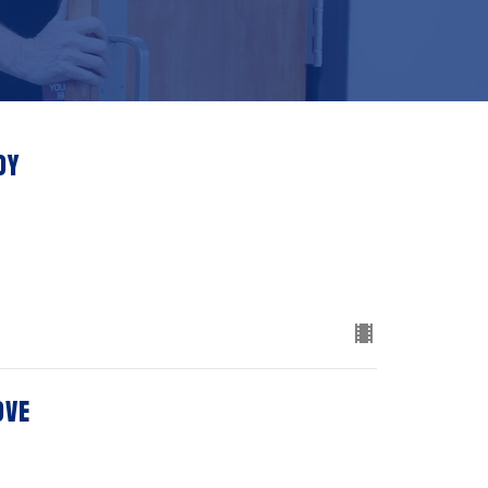
oy
ove