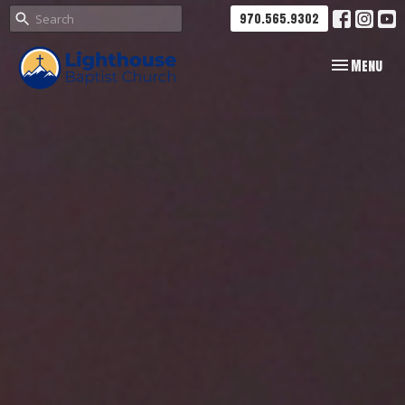
970.565.9302
Toggle navig
Menu