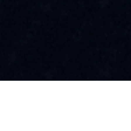
A Friendly Community
Awaits