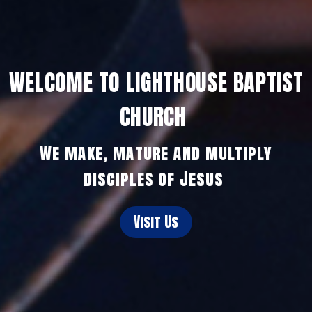
WELCOME TO LIGHTHOUSE BAPTIST
CHURCH
We make, mature and multiply
disciples of Jesus
Visit Us