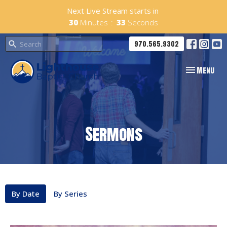
Next Live Stream starts in
30
Minutes
32
Seconds
970.565.9302
Toggle navig
Menu
Sermons
By Date
By Series