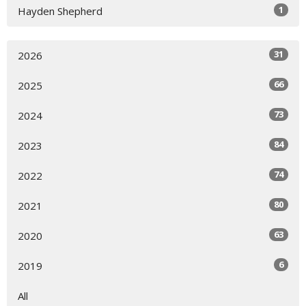
1
Hayden Shepherd
31
2026
66
2025
73
2024
84
2023
74
2022
80
2021
63
2020
6
2019
All