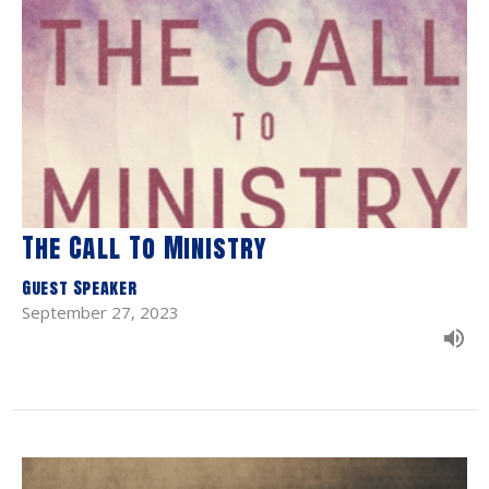
The Call To Ministry
Guest Speaker
September 27, 2023