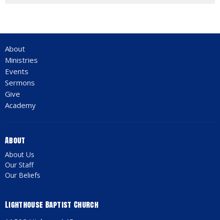
About
Ministries
Events
Sermons
Give
Academy
About
About Us
Our Staff
Our Beliefs
Lighthouse Baptist Church