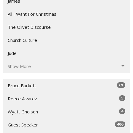
James
All I Want For Christmas
The Olivet Discourse
Church Culture
Jude
Show More
61
Bruce Burkett
5
Reece Alvarez
4
Wyatt Gholson
406
Guest Speaker