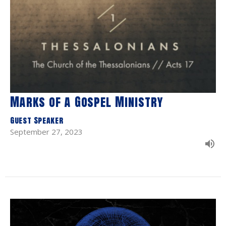
Marks of a Gospel Ministry
Guest Speaker
September 27, 2023