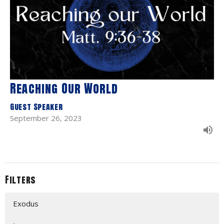
Reaching Our World
Guest Speaker
September 26, 2023
Filters
Exodus