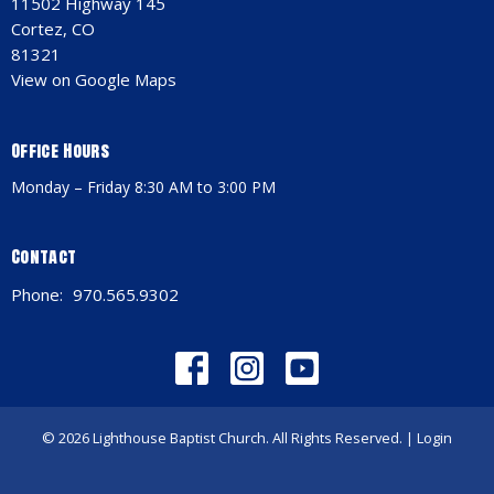
11502 Highway 145
Cortez, CO
81321
View on Google Maps
Office Hours
Monday – Friday 8:30 AM to 3:00 PM
Contact
Phone:
970.565.9302
© 2026 Lighthouse Baptist Church. All Rights Reserved. |
Login