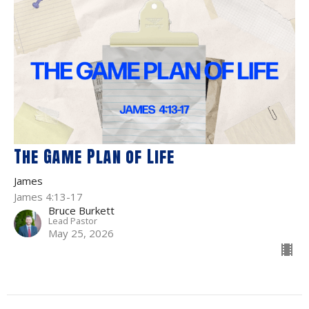
The Game Plan of Life
James
James 4:13-17
Bruce Burkett
Lead Pastor
May 25, 2026