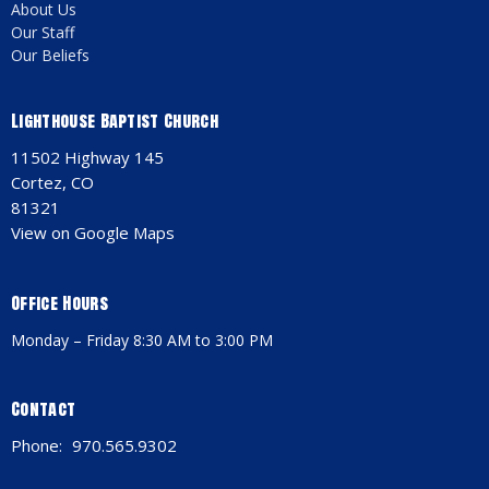
About Us
Our Staff
Our Beliefs
Lighthouse Baptist Church
11502 Highway 145
Cortez, CO
81321
View on Google Maps
Office Hours
Monday – Friday 8:30 AM to 3:00 PM
Contact
Phone:
970.565.9302