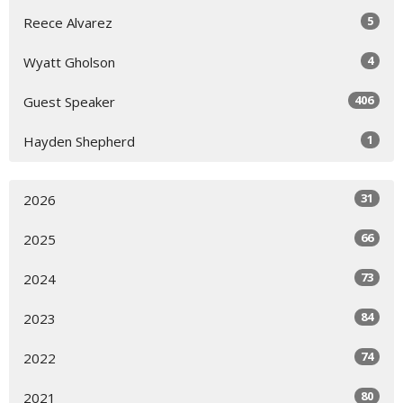
5
Reece Alvarez
4
Wyatt Gholson
406
Guest Speaker
1
Hayden Shepherd
31
2026
66
2025
73
2024
84
2023
74
2022
80
2021