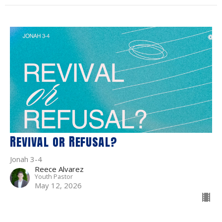
Revival or Refusal?
Jonah 3-4
Reece Alvarez
Youth Pastor
May 12, 2026