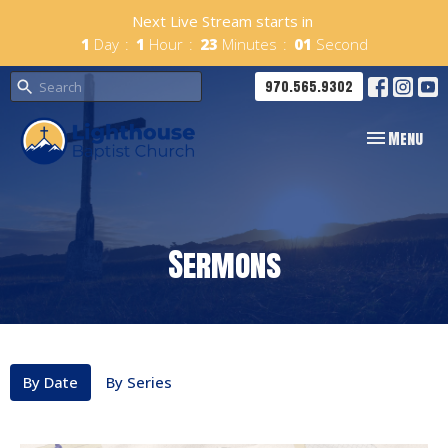
Next Live Stream starts in
1
Day
1
Hour
23
Minutes
01
Second
970.565.9302
Toggle navig
Menu
Sermons
By Date
By Series