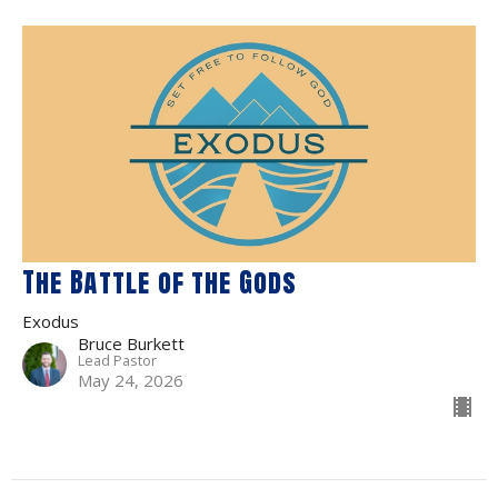
The Battle of the Gods
Exodus
Bruce Burkett
Lead Pastor
May 24, 2026