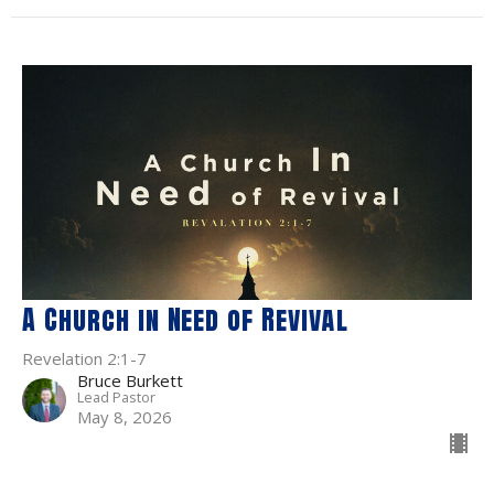
A Church in Need of Revival
Revelation 2:1-7
Bruce Burkett
Lead Pastor
May 8, 2026