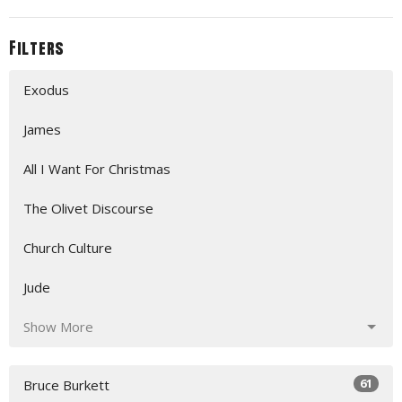
Filters
Exodus
James
All I Want For Christmas
The Olivet Discourse
Church Culture
Jude
Show More
61
Bruce Burkett