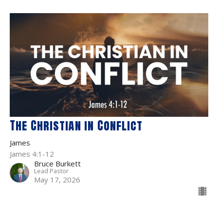
The Christian in Conflict
James
James 4:1-12
Bruce Burkett
Lead Pastor
May 17, 2026