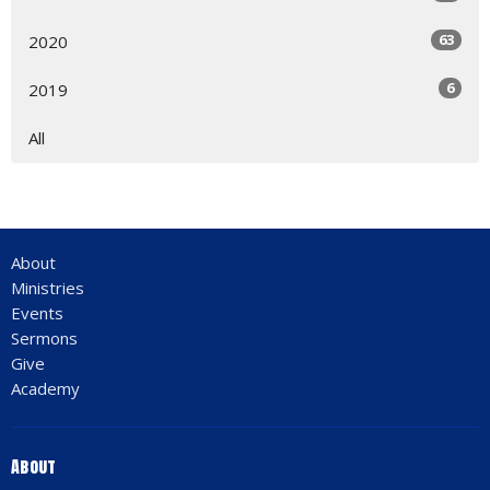
63
2020
6
2019
All
About
Ministries
Events
Sermons
Give
Academy
About