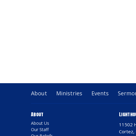
About
Ministries
Events
Sermo
About
Lightho
About Us
11502 
Our Staff
Cortez,
Our Beliefs