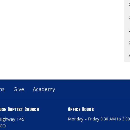
ns
Give
Academy
use Baptist Church
Office Hours
Highway 145
Monday – Friday 8:30 AM to 3:0
 CO