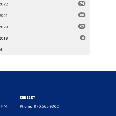
74
2022
80
2021
63
2020
6
2019
All
Contact
0 PM
Phone:
970.565.9302