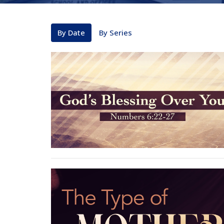
By Date
By Series