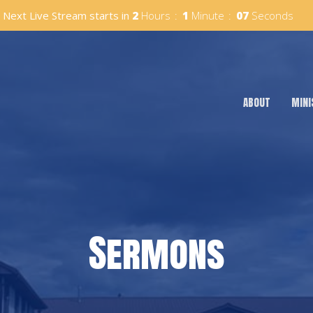
Next Live Stream starts in
2
Hours
1
Minute
06
Seconds
ABOUT
MINI
Sermons