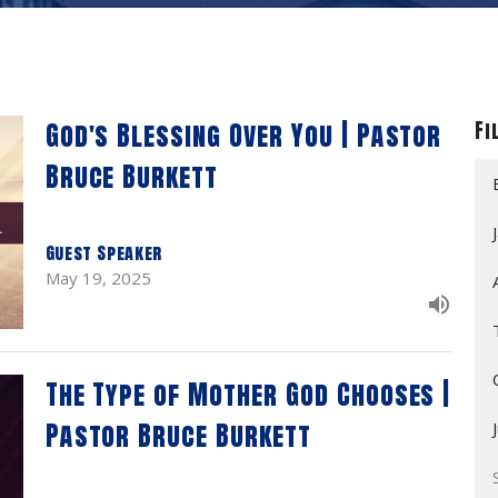
God's Blessing Over You | Pastor
Fi
Bruce Burkett
Guest Speaker
May 19, 2025
The Type of Mother God Chooses |
Pastor Bruce Burkett