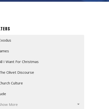
lters
Exodus
James
All I Want For Christmas
The Olivet Discourse
Church Culture
Jude
Show More