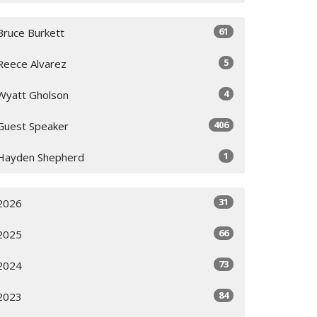
61
Bruce Burkett
5
Reece Alvarez
4
Wyatt Gholson
406
Guest Speaker
1
Hayden Shepherd
31
2026
66
2025
73
2024
84
2023