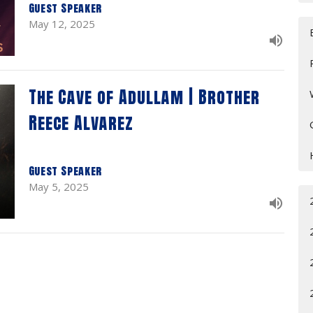
Guest Speaker
May 12, 2025
The Cave of Adullam | Brother
Reece Alvarez
Guest Speaker
May 5, 2025