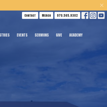
Contact
Merch
970.565.9302
STRIES
EVENTS
SERMONS
GIVE
ACADEMY