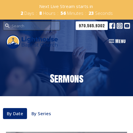
Next Live Stream starts in
2
Days
8
Hours
56
Minutes
22
Seconds
970.565.9302
Toggle navig
Menu
Sermons
By Date
By Series