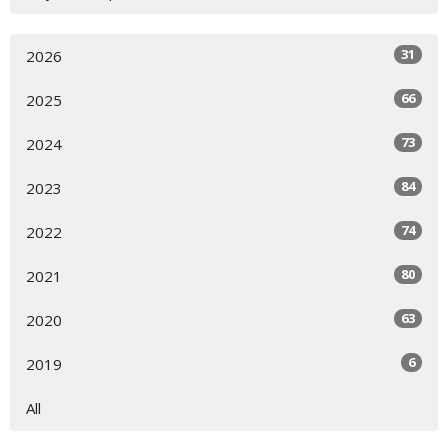
31
2026
66
2025
73
2024
84
2023
74
2022
80
2021
63
2020
6
2019
All