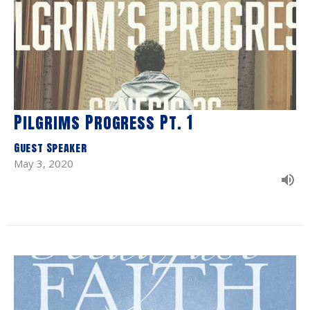
Pilgrims Progress Pt. 1
Guest Speaker
May 3, 2020