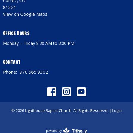
Cortez, CO
81321
View on Google Maps
Office Hours
Monday – Friday 8:30 AM to 3:00 PM
Contact
Phone:
970.565.9302
© 2026 Lighthouse Baptist Church. All Rights Reserved. |
Login
powered by
Website