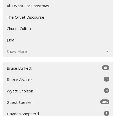
All I Want For Christmas
The Olivet Discourse
Church Culture
Jude
Show More
61
Bruce Burkett
5
Reece Alvarez
4
Wyatt Gholson
406
Guest Speaker
1
Hayden Shepherd