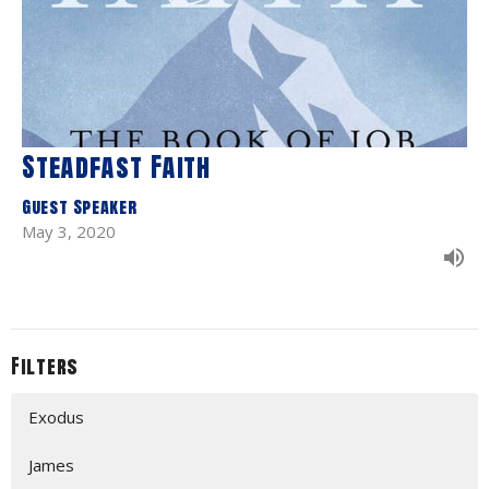
Steadfast Faith
Guest Speaker
May 3, 2020
Filters
Exodus
James