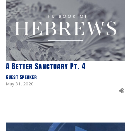
A Better Sanctuary Pt. 4
Guest Speaker
May 31, 2020