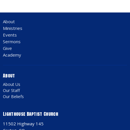
About
Ministries
Events
Sermons
Give
Academy
About
About Us
Our Staff
Our Beliefs
Lighthouse Baptist Church
11502 Highway 145