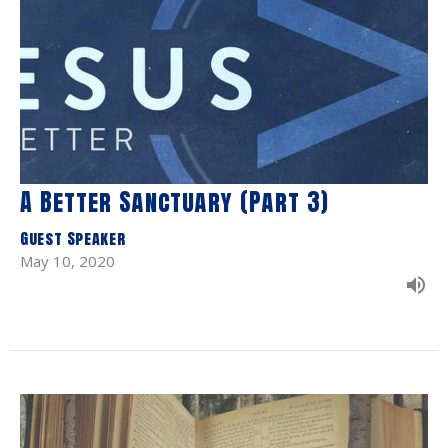
A Better Sanctuary (Part 3)
Guest Speaker
May 10, 2020