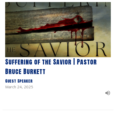
Suffering of the Savior | Pastor
Bruce Burkett
Guest Speaker
March 24, 2025