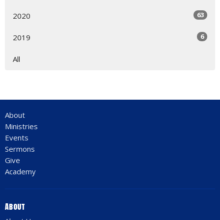
63
2020
6
2019
All
About
Ministries
Events
Sermons
Give
Academy
About