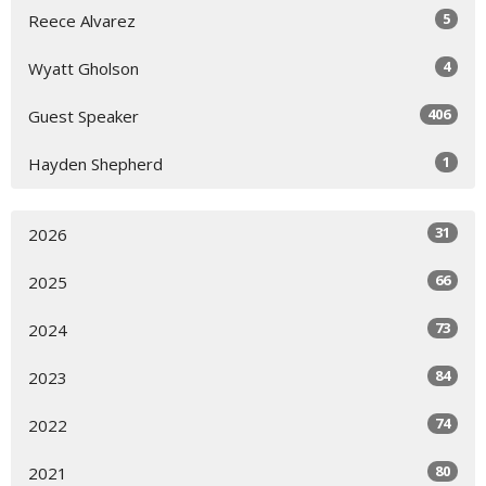
5
Reece Alvarez
4
Wyatt Gholson
406
Guest Speaker
1
Hayden Shepherd
31
2026
66
2025
73
2024
84
2023
74
2022
80
2021