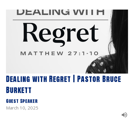
Dealing with Regret | Pastor Bruce
Burkett
Guest Speaker
March 10, 2025