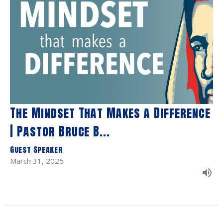
The Mindset That Makes a Difference
| Pastor Bruce B...
Guest Speaker
March 31, 2025