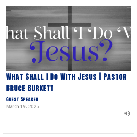
What Shall I Do With Jesus | Pastor
Bruce Burkett
Guest Speaker
March 19, 2025