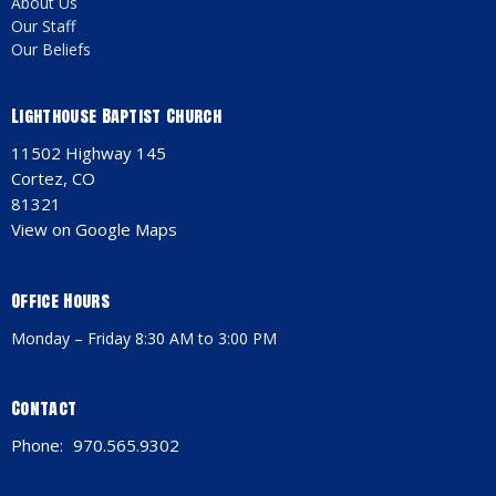
About Us
Our Staff
Our Beliefs
Lighthouse Baptist Church
11502 Highway 145
Cortez, CO
81321
View on Google Maps
Office Hours
Monday – Friday 8:30 AM to 3:00 PM
Contact
Phone:
970.565.9302