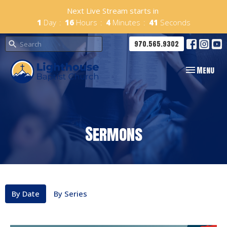
Next Live Stream starts in
1
Day
16
Hours
4
Minutes
40
Seconds
970.565.9302
Toggle navig
Menu
Sermons
By Date
By Series