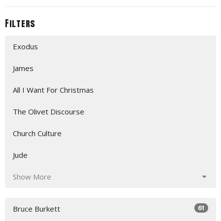
Filters
Exodus
James
All I Want For Christmas
The Olivet Discourse
Church Culture
Jude
Show More
61
Bruce Burkett