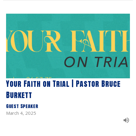
Your Faith on Trial | Pastor Bruce
Burkett
Guest Speaker
March 4, 2025