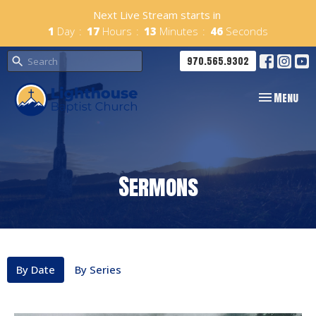
Next Live Stream starts in
1
Day
17
Hours
13
Minutes
45
Seconds
970.565.9302
Toggle navig
Menu
Sermons
By Date
By Series