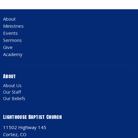
About
Ministries
Events
Sermons
Give
Academy
About
About Us
Our Staff
Our Beliefs
Lighthouse Baptist Church
11502 Highway 145
Cortez, CO