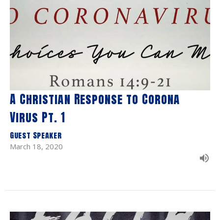
A Christian Response to Corona
Virus Pt. 1
Guest Speaker
March 18, 2020