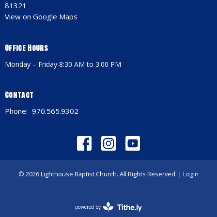
81321
View on Google Maps
Office Hours
Monday – Friday 8:30 AM to 3:00 PM
Contact
Phone:
970.565.9302
© 2026 Lighthouse Baptist Church. All Rights Reserved. |
Login
powered by
Website