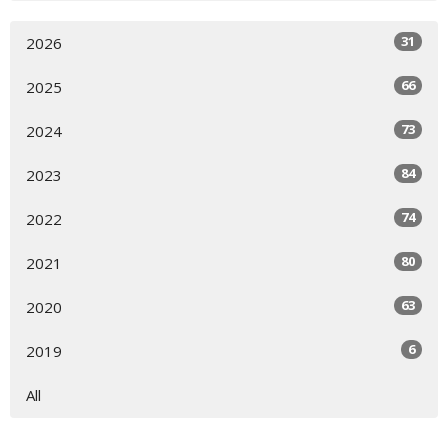
31
2026
66
2025
73
2024
84
2023
74
2022
80
2021
63
2020
6
2019
All