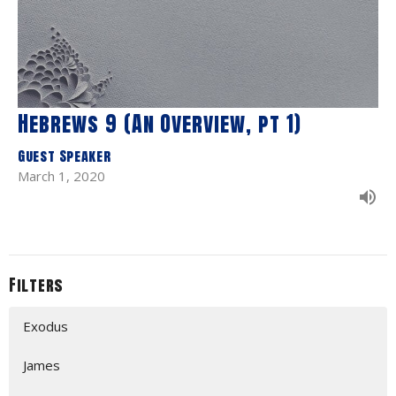
Hebrews 9 (An Overview, pt 1)
Guest Speaker
March 1, 2020
Filters
Exodus
James