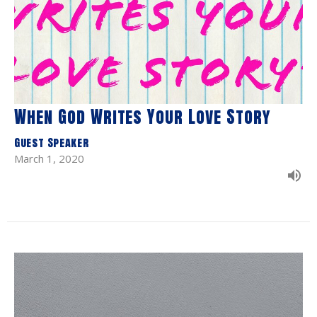
When God Writes Your Love Story
Guest Speaker
March 1, 2020