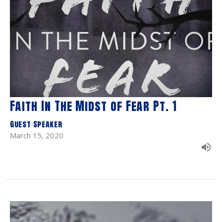
Faith In The Midst of Fear Pt. 1
Guest Speaker
March 15, 2020