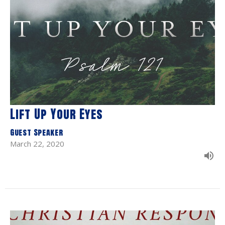
Lift Up Your Eyes
Guest Speaker
March 22, 2020