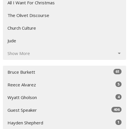
All I Want For Christmas
The Olivet Discourse
Church Culture
Jude
Show More
61
Bruce Burkett
5
Reece Alvarez
4
Wyatt Gholson
406
Guest Speaker
1
Hayden Shepherd