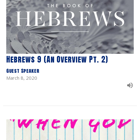
Hebrews 9 (An Overview Pt. 2)
Guest Speaker
March 8, 2020