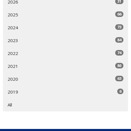
31
2026
66
2025
73
2024
84
2023
74
2022
80
2021
63
2020
6
2019
All