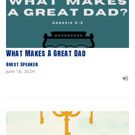
What Makes A Great Dad
Guest Speaker
June 18, 2024