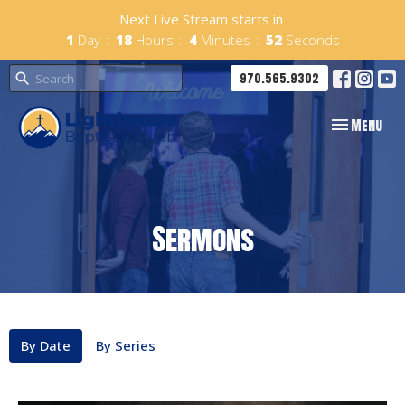
Next Live Stream starts in
1
Day
18
Hours
4
Minutes
52
Seconds
970.565.9302
Toggle navig
Menu
Sermons
By Date
By Series