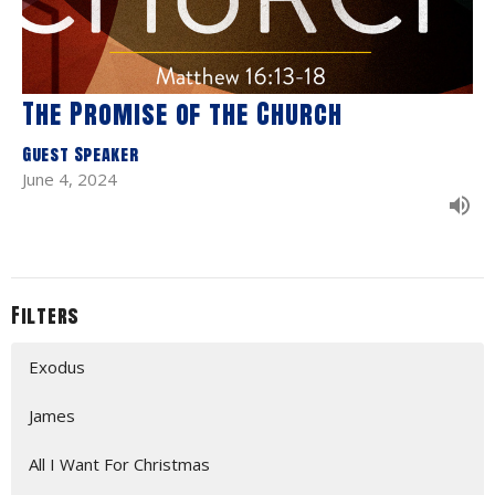
The Promise of the Church
Guest Speaker
June 4, 2024
Filters
Exodus
James
All I Want For Christmas