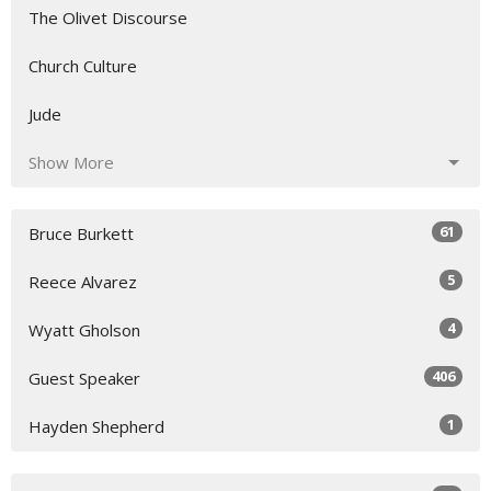
The Olivet Discourse
Church Culture
Jude
Show More
61
Bruce Burkett
5
Reece Alvarez
4
Wyatt Gholson
406
Guest Speaker
1
Hayden Shepherd