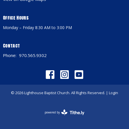
Office Hours
Monday – Friday 8:30 AM to 3:00 PM
Contact
Phone:
970.565.9302
© 2026 Lighthouse Baptist Church. All Rights Reserved. |
Login
powered by
Website
Developed
by
Tithely