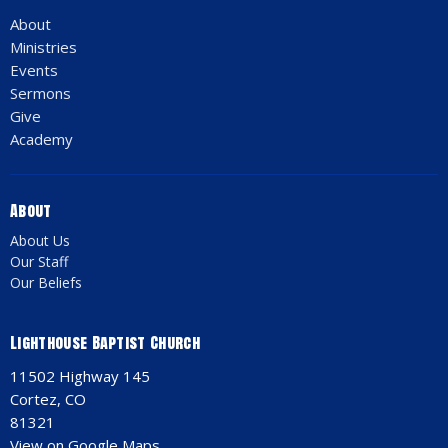
About
Ministries
Events
Sermons
Give
Academy
About
About Us
Our Staff
Our Beliefs
Lighthouse Baptist Church
11502 Highway 145
Cortez, CO
81321
View on Google Maps