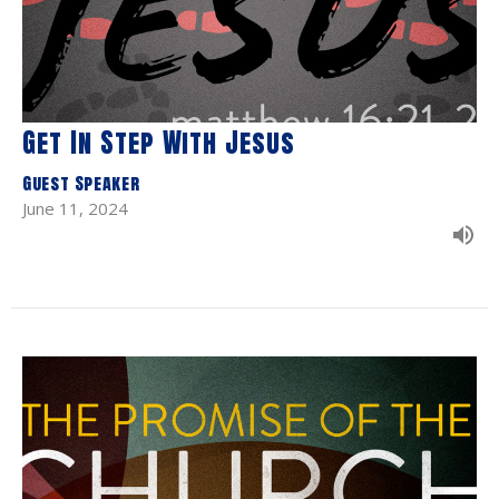
Get In Step With Jesus
Guest Speaker
June 11, 2024