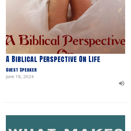
A Biblical Perspective On Life
Guest Speaker
June 18, 2024