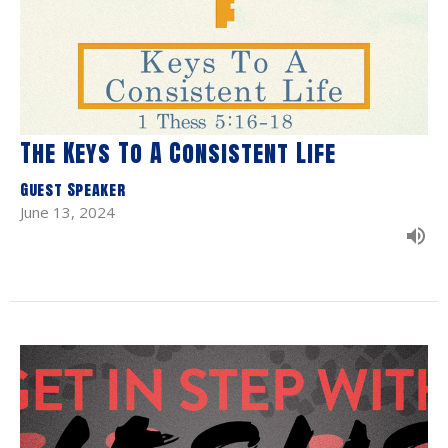
The Keys To A Consistent Life
Guest Speaker
June 13, 2024