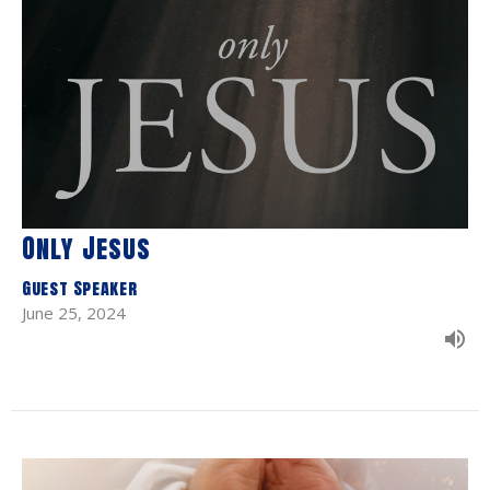
Only Jesus
Guest Speaker
June 25, 2024