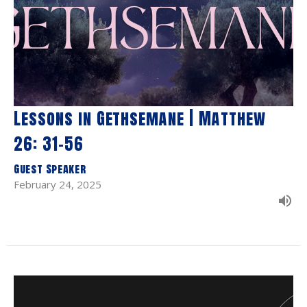
Lessons in Gethsemane | Matthew
26: 31-56
Guest Speaker
February 24, 2025