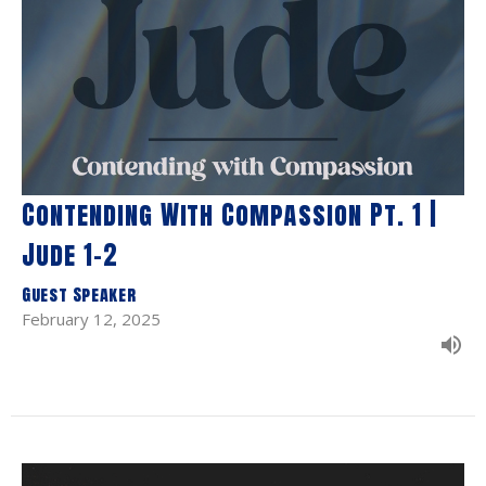
Contending With Compassion Pt. 1 |
Jude 1-2
Guest Speaker
February 12, 2025