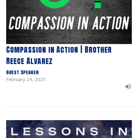
Compassion in Action | Brother
Reece Alvarez
Guest Speaker
February 24, 2025