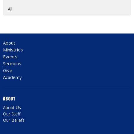
All
About
Ministries
Events
Sermons
Give
Academy
About
About Us
Our Staff
Our Beliefs