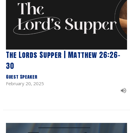
The Lords Supper | Matthew 26:26-
30
Guest Speaker
February 20, 2025