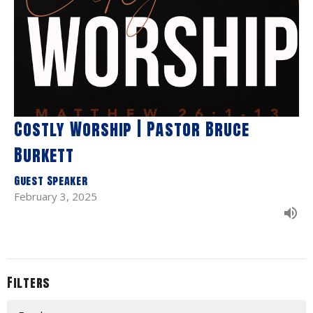
Costly Worship | Pastor Bruce
Burkett
Guest Speaker
February 3, 2025
Filters