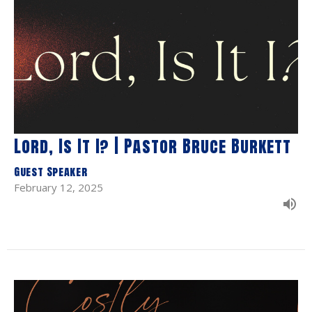
Lord, Is It I? | Pastor Bruce Burkett
Guest Speaker
February 12, 2025