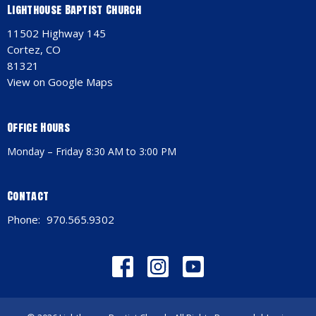
Lighthouse Baptist Church
11502 Highway 145
Cortez, CO
81321
View on Google Maps
Office Hours
Monday – Friday 8:30 AM to 3:00 PM
Contact
Phone:
970.565.9302