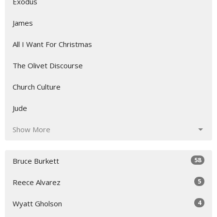
Exodus
James
All I Want For Christmas
The Olivet Discourse
Church Culture
Jude
Show More
58
Bruce Burkett
5
Reece Alvarez
4
Wyatt Gholson