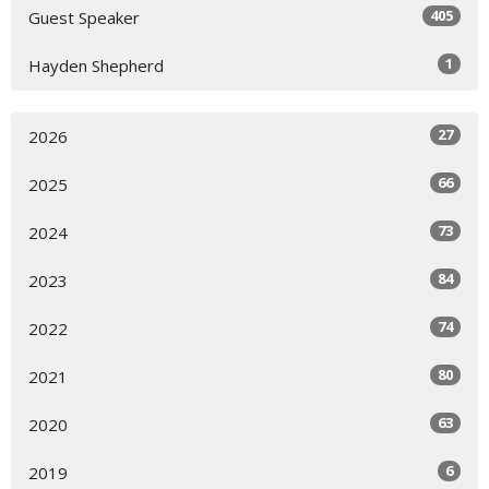
405
Guest Speaker
1
Hayden Shepherd
27
2026
66
2025
73
2024
84
2023
74
2022
80
2021
63
2020
6
2019