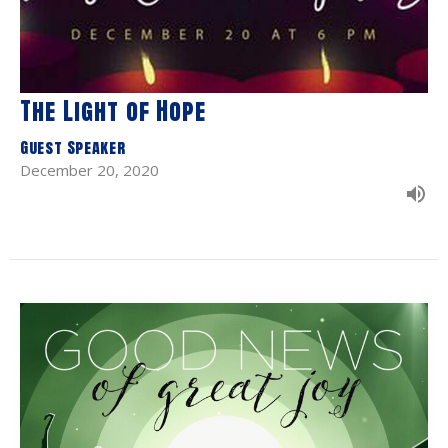
The Light of Hope
Guest Speaker
December 20, 2020