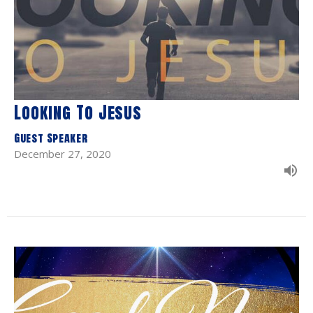
Looking To Jesus
Guest Speaker
December 27, 2020