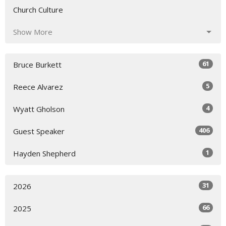
Church Culture
Show More
61
Bruce Burkett
5
Reece Alvarez
4
Wyatt Gholson
406
Guest Speaker
1
Hayden Shepherd
31
2026
66
2025