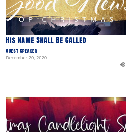
His Name Shall Be Called
Guest Speaker
December 20, 2020