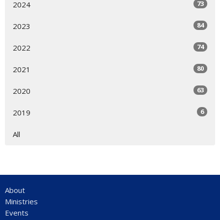
73
2024
84
2023
74
2022
80
2021
63
2020
6
2019
All
About
Ministries
Events