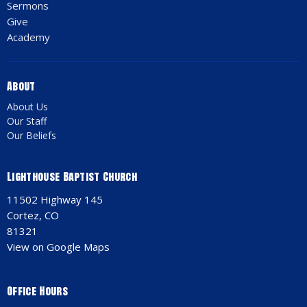
Sermons
Give
Academy
About
About Us
Our Staff
Our Beliefs
Lighthouse Baptist Church
11502 Highway 145
Cortez, CO
81321
View on Google Maps
Office Hours