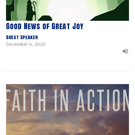
Good News of Great Joy
Guest Speaker
December 6, 2020