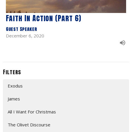
Faith In Action (Part 6)
Guest Speaker
December 6, 2020
Filters
Exodus
James
All I Want For Christmas
The Olivet Discourse