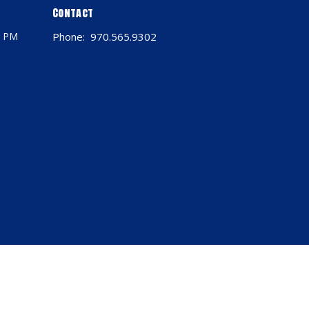
Contact
0 PM
Phone:
970.565.9302