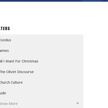
lters
Exodus
James
All I Want For Christmas
The Olivet Discourse
Church Culture
Jude
Show More