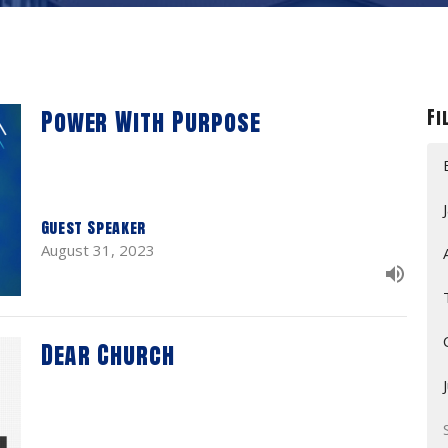
Power With Purpose
Fi
Guest Speaker
August 31, 2023
Dear Church