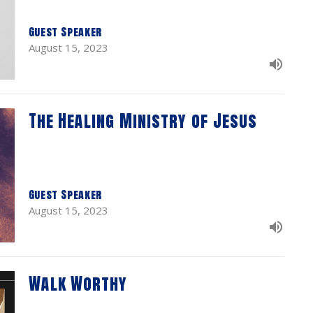
Guest Speaker
August 15, 2023
The Healing Ministry of Jesus
Guest Speaker
August 15, 2023
Walk Worthy