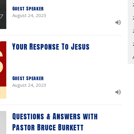
Guest Speaker
August 24, 2023
Your Response To Jesus
Guest Speaker
August 24, 2023
Questions & Answers with
Pastor Bruce Burkett