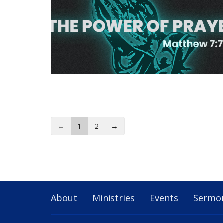
←
1
2
→
About
Ministries
Events
Sermo