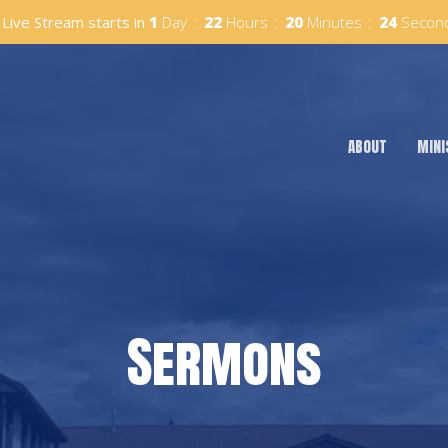
Live Stream starts in
1
Day
22
Hours
20
Minutes
23
Secon
ABOUT
MINI
Sermons