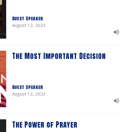
Guest Speaker
August 12, 2023
The Most Important Decision
Guest Speaker
August 12, 2023
The Power of Prayer