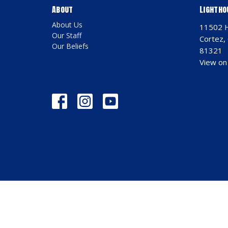
About
Lightho
About Us
11502 
Our Staff
Cortez,
Our Beliefs
81321
View on