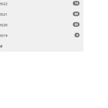
74
2022
80
2021
63
2020
6
2019
All