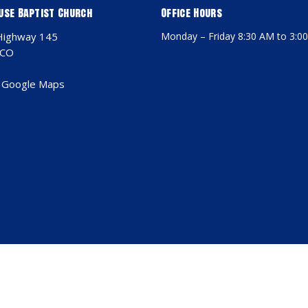
use Baptist Church
Office Hours
Highway 145
Monday – Friday 8:30 AM to 3:0
 CO
 Google Maps