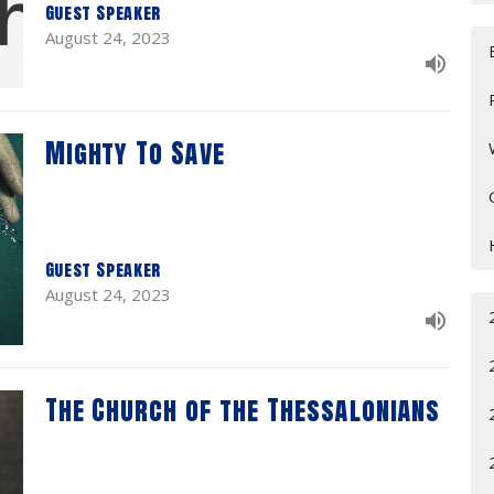
Guest Speaker
August 24, 2023
Mighty To Save
Guest Speaker
August 24, 2023
The Church of the Thessalonians