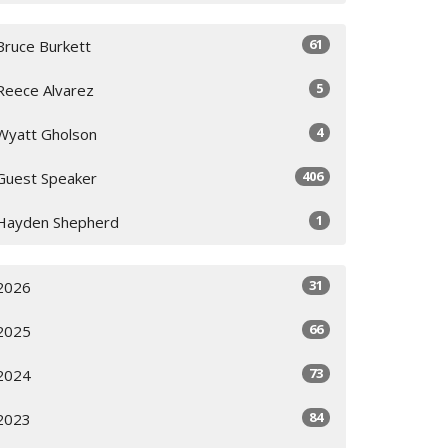
61
Bruce Burkett
5
Reece Alvarez
4
Wyatt Gholson
406
Guest Speaker
1
Hayden Shepherd
31
2026
66
2025
73
2024
84
2023