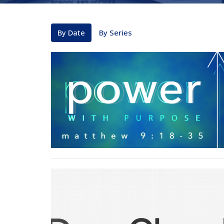
By Date
By Series