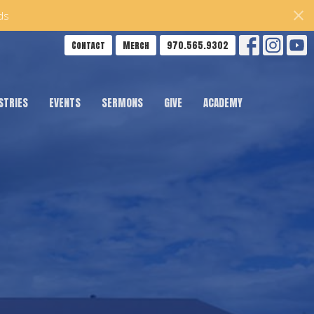
ds
Contact
Merch
970.565.9302
STRIES
EVENTS
SERMONS
GIVE
ACADEMY