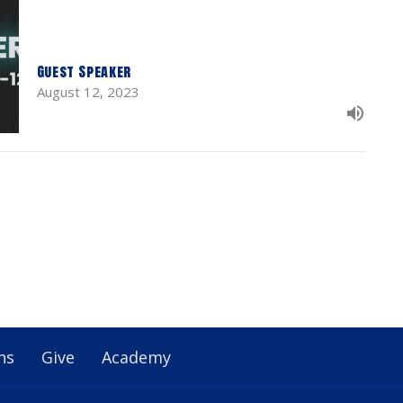
Guest Speaker
August 12, 2023
ns
Give
Academy