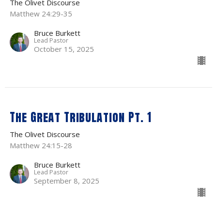
The Olivet Discourse
Matthew 24:29-35
Bruce Burkett
Lead Pastor
October 15, 2025
The Great Tribulation Pt. 1
The Olivet Discourse
Matthew 24:15-28
Bruce Burkett
Lead Pastor
September 8, 2025