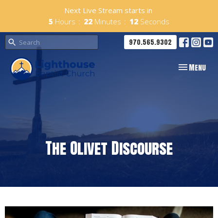
Next Live Stream starts in
5
Hours
22
Minutes
12
Seconds
970.565.9302
Toggle navig
Menu
The Olivet Discourse