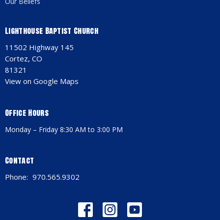
Our Beliefs
Lighthouse Baptist Church
11502 Highway 145
Cortez, CO
81321
View on Google Maps
Office Hours
Monday – Friday 8:30 AM to 3:00 PM
Contact
Phone:
970.565.9302