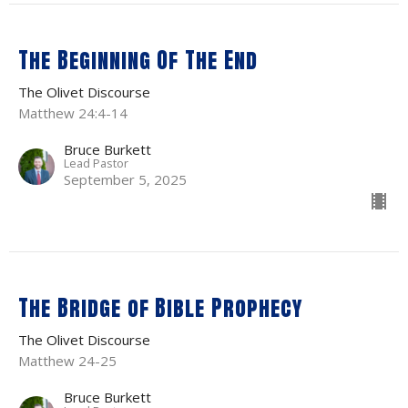
The Beginning Of The End
The Olivet Discourse
Matthew 24:4-14
Bruce Burkett
Lead Pastor
September 5, 2025
The Bridge of Bible Prophecy
The Olivet Discourse
Matthew 24-25
Bruce Burkett