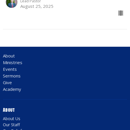
Lead Pastor
August 25, 2025
About
Ministries
Events
Sermons
Give
Academy
About
About Us
Our Staff