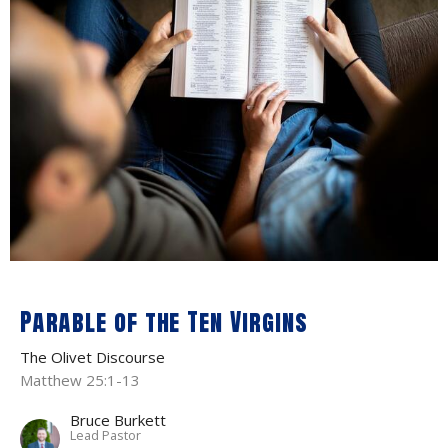
Parable of the Ten Virgins
The Olivet Discourse
Matthew 25:1-13
Bruce Burkett
Lead Pastor