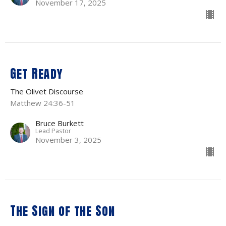
November 17, 2025
Get Ready
The Olivet Discourse
Matthew 24:36-51
Bruce Burkett
Lead Pastor
November 3, 2025
The Sign of the Son