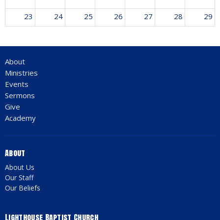
23
24
25
26
27
28
29
30
31
1
2
3
4
5
About
12:30a
Revival Meeting w/ Jim Vangelderen
Ministries
Events
Sermons
Give
Academy
About
About Us
Our Staff
Our Beliefs
Lighthouse Baptist Church