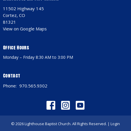
11502 Highway 145
Cortez, CO
81321
View on Google Maps
Office Hours
Monday – Friday 8:30 AM to 3:00 PM
Contact
Phone:
970.565.9302
© 2026 Lighthouse Baptist Church. All Rights Reserved. |
Login