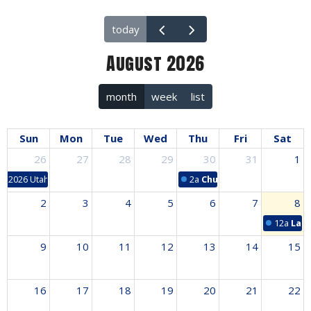
today
August 2026
month
week
list
Sun
Mon
Tue
Wed
Thu
Fri
Sat
26
27
28
29
30
31
1
2026 Utah Mission Trip
2a
Church/School Workday
2
3
4
5
6
7
8
12a
Lad
9
10
11
12
13
14
15
16
17
18
19
20
21
22