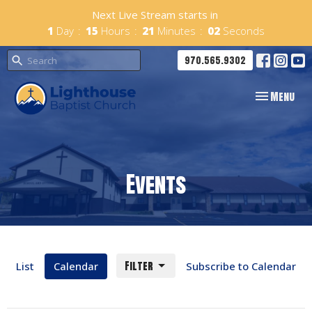
Next Live Stream starts in
1
Day
15
Hours
21
Minutes
02
Seconds
970.565.9302
Toggle navig
Menu
Events
Filter
List
Calendar
Subscribe to Calendar