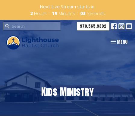
Next Live Stream starts in
2
Hours
19
Minutes
02
Seconds
970.565.9302
Toggle navig
Menu
Kids Ministry