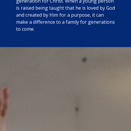
generation for Christ. When a young person
is raised being taught that he is loved by God
and created by Him for a purpose, it can
make a difference to a family for generations
to come.