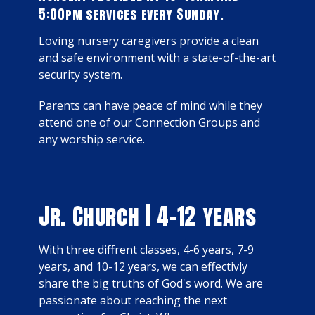
5:00pm services every Sunday.
Loving nursery caregivers provide a clean
and safe environment with a state-of-the-art
security system.
Parents can have peace of mind while they
attend one of our Connection Groups and
any worship service.
Jr. Church | 4-12 years
With three diffrent classes, 4-6 years, 7-9
years, and 10-12 years, we can effectivly
share the big truths of God's word.
We are
passionate about reaching the next