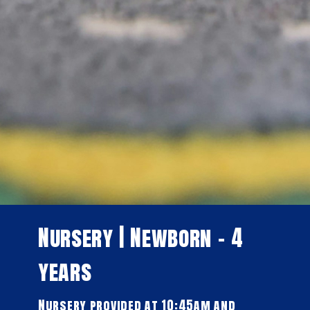
Nursery | Newborn - 4
years
Nursery provided at 10:45am and