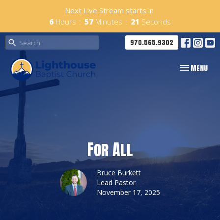
Next Live Stream starts in
6
Hours
57
Minutes
21
Seconds
970.565.9302
Toggle navig
Menu
For All
Bruce Burkett
Lead Pastor
November 17, 2025