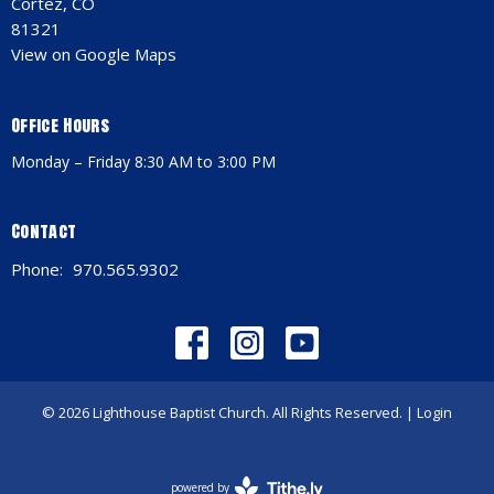
Cortez, CO
81321
View on Google Maps
Office Hours
Monday – Friday 8:30 AM to 3:00 PM
Contact
Phone:
970.565.9302
© 2026 Lighthouse Baptist Church. All Rights Reserved. |
Login
powered by
Website