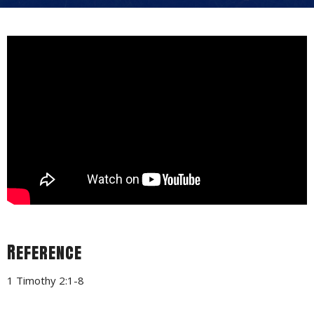
Reference
1 Timothy 2:1-8