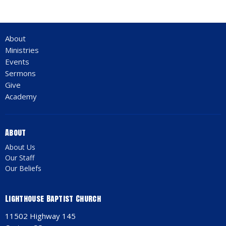
About
Ministries
Events
Sermons
Give
Academy
About
About Us
Our Staff
Our Beliefs
Lighthouse Baptist Church
11502 Highway 145