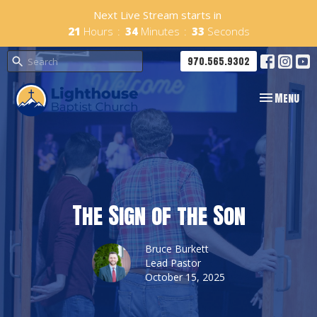
Next Live Stream starts in
21
Hours
34
Minutes
32
Seconds
970.565.9302
Toggle navig
Menu
The Sign of the Son
Bruce Burkett
Lead Pastor
October 15, 2025