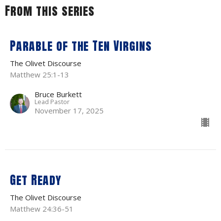
From this series
Parable of the Ten Virgins
The Olivet Discourse
Matthew 25:1-13
Bruce Burkett
Lead Pastor
November 17, 2025
Get Ready
The Olivet Discourse
Matthew 24:36-51