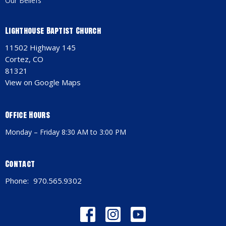
Our Beliefs
Lighthouse Baptist Church
11502 Highway 145
Cortez, CO
81321
View on Google Maps
Office Hours
Monday – Friday 8:30 AM to 3:00 PM
Contact
Phone:
970.565.9302