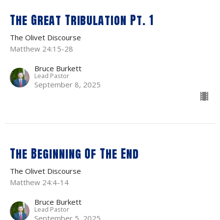
The Great Tribulation Pt. 1
The Olivet Discourse
Matthew 24:15-28
Bruce Burkett
Lead Pastor
September 8, 2025
The Beginning Of The End
The Olivet Discourse
Matthew 24:4-14
Bruce Burkett
Lead Pastor
September 5, 2025