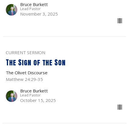
Bruce Burkett
Lead Pastor
November 3, 2025
CURRENT SERMON
The Sign of the Son
The Olivet Discourse
Matthew 24:29-35
Bruce Burkett
Lead Pastor
October 15, 2025