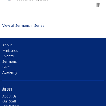
View all Sermons in Series
About
Ministries
Events
Sermons
Give
Academy
About
About Us
Our Staff