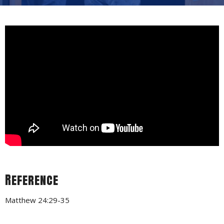
Reference
Matthew 24:29-35