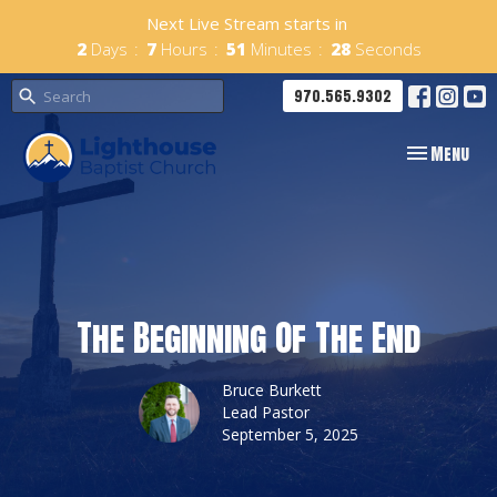
Next Live Stream starts in
2
Days
7
Hours
51
Minutes
27
Seconds
970.565.9302
Toggle navig
Menu
The Beginning Of The End
Bruce Burkett
Lead Pastor
September 5, 2025