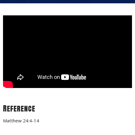
Reference
Matthew 24:4-14