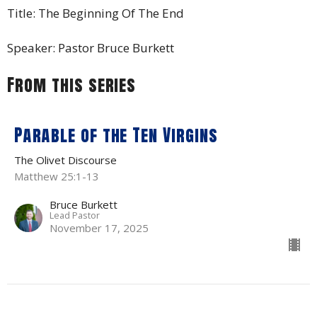
Title: The Beginning Of The End
Speaker: Pastor Bruce Burkett
From this series
Parable of the Ten Virgins
The Olivet Discourse
Matthew 25:1-13
Bruce Burkett
Lead Pastor
November 17, 2025