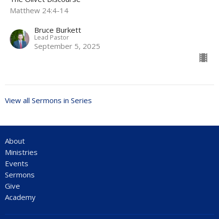
Matthew 24:4-14
Bruce Burkett
Lead Pastor
September 5, 2025
View all Sermons in Series
About
Ministries
Events
Sermons
Give
Academy