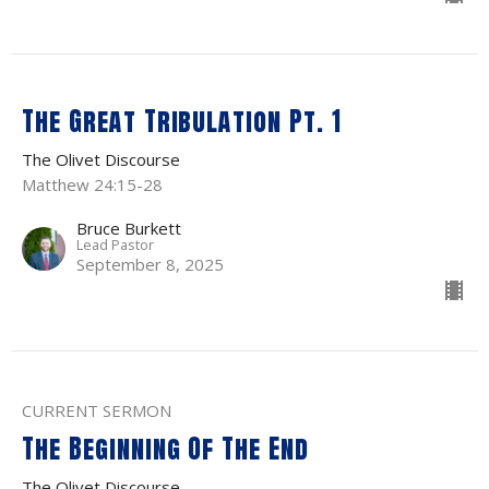
The Great Tribulation Pt. 1
The Olivet Discourse
Matthew 24:15-28
Bruce Burkett
Lead Pastor
September 8, 2025
CURRENT SERMON
The Beginning Of The End
The Olivet Discourse