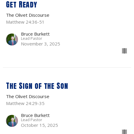
Get Ready
The Olivet Discourse
Matthew 24:36-51
Bruce Burkett
Lead Pastor
November 3, 2025
The Sign of the Son
The Olivet Discourse
Matthew 24:29-35
Bruce Burkett
Lead Pastor
October 15, 2025