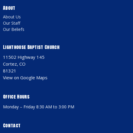
About
About Us
Our Staff
Our Beliefs
Lighthouse Baptist Church
11502 Highway 145
Cortez, CO
81321
View on Google Maps
Office Hours
Monday – Friday 8:30 AM to 3:00 PM
Contact