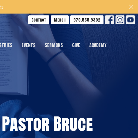
ds
Contact
Merch
970.565.9302
STRIES
EVENTS
SERMONS
GIVE
ACADEMY
 Pastor Bruce