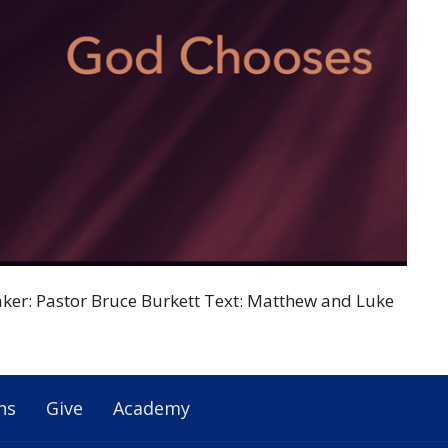
ker: Pastor Bruce Burkett Text: Matthew and Luke
ns
Give
Academy