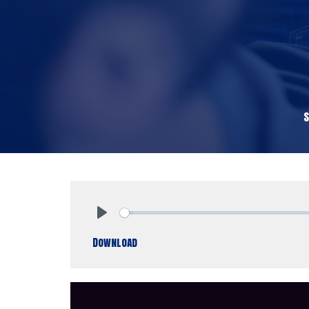
Play
Download