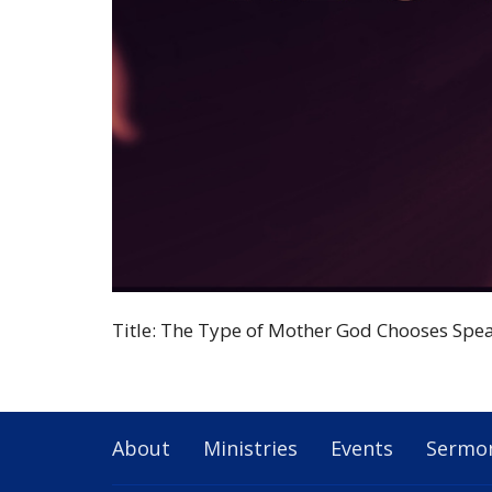
Title: The Type of Mother God Chooses Spea
About
Ministries
Events
Sermo