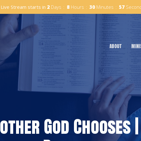
Live Stream starts in
2
Days
8
Hours
30
Minutes
56
Secon
ABOUT
MINI
Mother God Chooses |