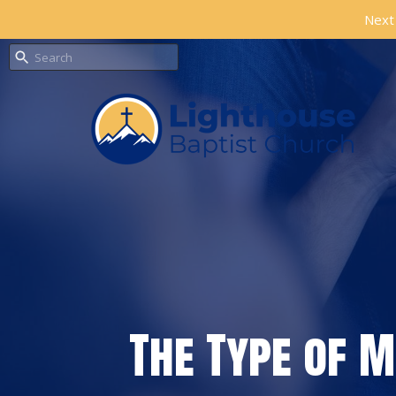
Next 
The Type of 