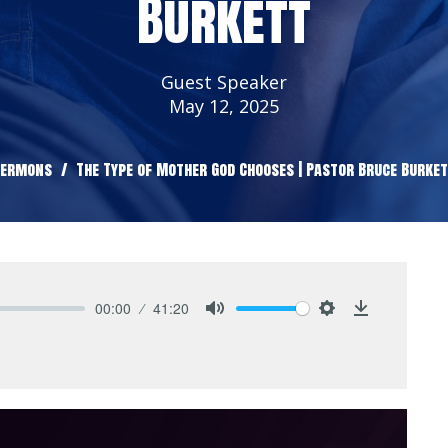
Burkett
Guest Speaker
May 12, 2025
Sermons
The Type of Mother God Chooses | Pastor Bruce Burke
00:00
41:20
Mute
Settings
Download