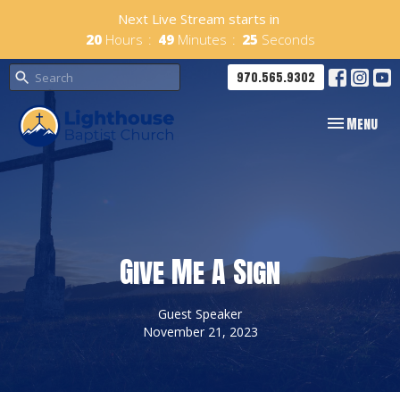
Next Live Stream starts in
20
Hours
49
Minutes
25
Seconds
970.565.9302
Toggle navig
Menu
Give Me A Sign
Guest Speaker
November 21, 2023