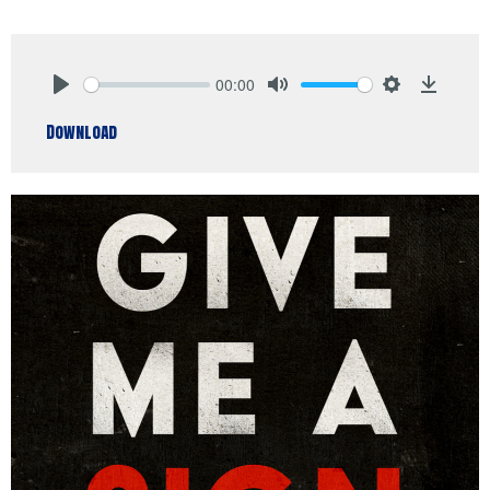
00:00
Play
Mute
Settings
Downlo
Download