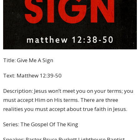
Title: Give Me A Sign
Text: Matthew 12:39-50
Description: Jesus won’t meet you on your terms; you
must accept Him on His terms. There are three
realities you must accept about true faith in Jesus.
Series: The Gospel Of The King
Speaker: Pastor Bruce Burkett Lighthouse Baptist