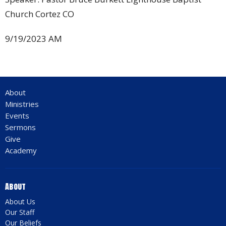
Church Cortez CO
9/19/2023 AM
About
Ministries
Events
Sermons
Give
Academy
About
About Us
Our Staff
Our Beliefs