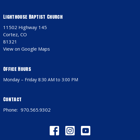
Lighthouse Baptist Church
11502 Highway 145
Cortez, CO
81321
View on Google Maps
Office Hours
Monday – Friday 8:30 AM to 3:00 PM
Contact
Phone:
970.565.9302