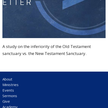
A study on the inferiority of the Old Testament
sanctuary vs. the New Testament Sanctuary.
About
Ministries
Events
Sermons
Give
Academy