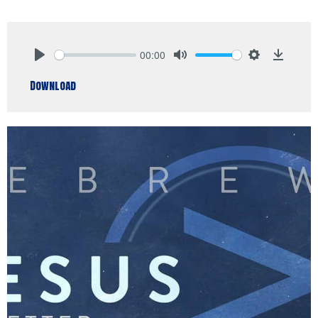
00:00
Play
Mute
Settings
Downlo
Download