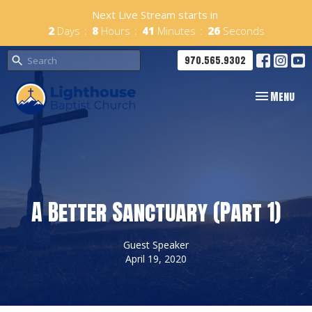
Next Live Stream starts in
2
Days
8
Hours
41
Minutes
25
Seconds
970.565.9302
Toggle navig
Menu
A Better Sanctuary (Part 1)
Guest Speaker
April 19, 2020