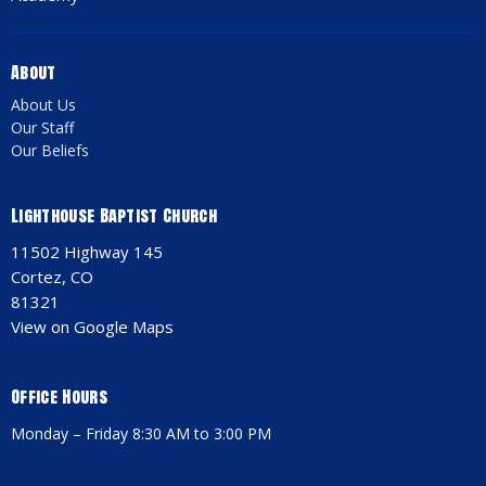
About
About Us
Our Staff
Our Beliefs
Lighthouse Baptist Church
11502 Highway 145
Cortez, CO
81321
View on Google Maps
Office Hours
Monday – Friday 8:30 AM to 3:00 PM