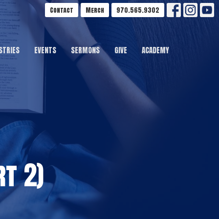
Contact
Merch
970.565.9302
STRIES
EVENTS
SERMONS
GIVE
ACADEMY
t 2)