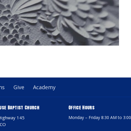
ns
Give
Academy
use Baptist Church
Office Hours
Highway 145
Monday – Friday 8:30 AM to 3:0
 CO