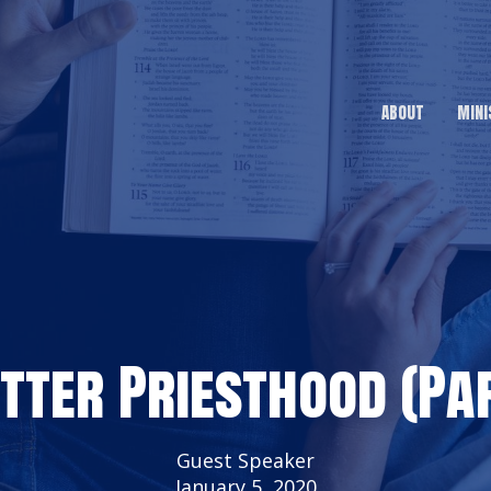
ABOUT
MINI
etter Priesthood (Par
Guest Speaker
January 5, 2020