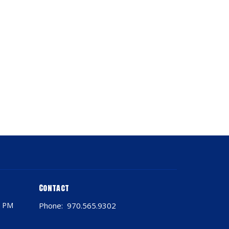
Contact
0 PM
Phone:
970.565.9302