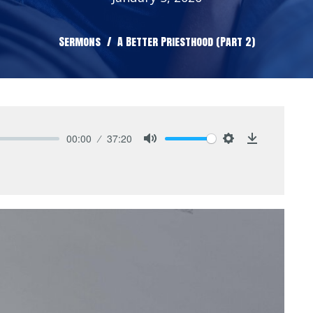
Sermons
A Better Priesthood (Part 2)
00:00
37:20
Mute
Settings
Download