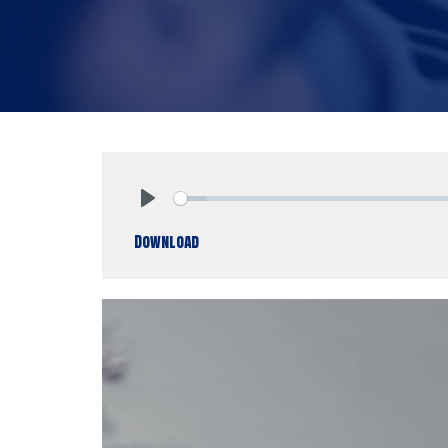
Play
Download