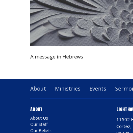
A message in Hebrews
About
Ministries
Events
Sermo
About
Lightho
About Us
11502 
Our Staff
Cortez,
Our Beliefs
81321